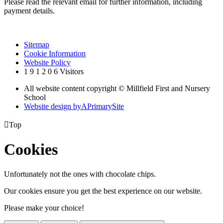
Please read the relevant email for further information, including
payment details.
Sitemap
Cookie Information
Website Policy
1
9
1
2
0
6
Visitors
All website content copyright © Millfield First and Nursery
School
Website design by
A
PrimarySite

Top
Cookies
Unfortunately not the ones with chocolate chips.
Our cookies ensure you get the best experience on our website.
Please make your choice!