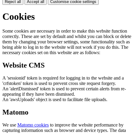
Reject all
Accept all
Customise cookie settings
Cookies
Some cookies are necessary in order to make this website function
correctly. These are set by default and whilst you can block or delete
them by changing your browser settings, some functionality such as
being able to log in to the website will not work if you do this. The
necessary cookies set on this website are as follows:
Website CMS
A 'sessionid' token is required for logging in to the website and a
'crfstoken' token is used to prevent cross site request forgery.
An 'alertDismissed' token is used to prevent certain alerts from re-
appearing if they have been dismissed.
An 'awsUploads' object is used to facilitate file uploads.
Matomo
We use
Matomo cookies
to improve the website performance by
capturing information such as browser and device types. The data