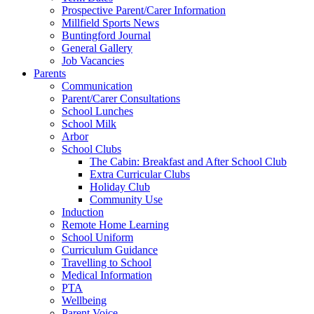
Prospective Parent/Carer Information
Millfield Sports News
Buntingford Journal
General Gallery
Job Vacancies
Parents
Communication
Parent/Carer Consultations
School Lunches
School Milk
Arbor
School Clubs
The Cabin: Breakfast and After School Club
Extra Curricular Clubs
Holiday Club
Community Use
Induction
Remote Home Learning
School Uniform
Curriculum Guidance
Travelling to School
Medical Information
PTA
Wellbeing
Parent Voice