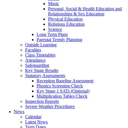
Music
Personal, Social & Health Education and
Relationships & Sex Education
Physical Education
Religious Education
Science
Long Term Plans
Parental Termly Planning
Outside Learning
Faculties
Class Timetables
Attendance
Safeguarding
Key Stage Results
Statutory Assessments
Reception Baseline Assessment
Phonics Screening Check
Key Stage 1 SATs (Optional)
Multiplication Tables Check
Inspection Reports
Severe Weather Procedures
News
Calendar
Latest News
Term Dates