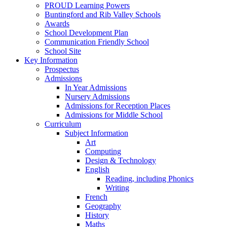
PROUD Learning Powers
Buntingford and Rib Valley Schools
Awards
School Development Plan
Communication Friendly School
School Site
Key Information
Prospectus
Admissions
In Year Admissions
Nursery Admissions
Admissions for Reception Places
Admissions for Middle School
Curriculum
Subject Information
Art
Computing
Design & Technology
English
Reading, including Phonics
Writing
French
Geography
History
Maths