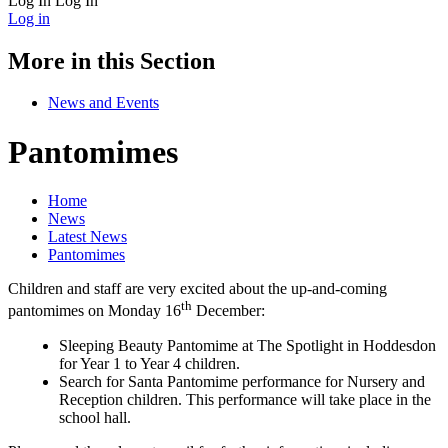
Log In
Log In
Log in
More in this Section
News and Events
Pantomimes
Home
News
Latest News
Pantomimes
Children and staff are very excited about the up-and-coming
th
pantomimes on Monday 16
December:
Sleeping Beauty Pantomime at The Spotlight in Hoddesdon
for Year 1 to Year 4 children.
Search for Santa Pantomime performance for Nursery and
Reception children. This performance will take place in the
school hall.