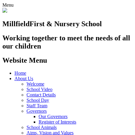
Menu
Millfield
First & Nursery School
Working together to meet the needs of all
our children
Website Menu
Home
About Us
Welcome
School Video
Contact Details
School Day
Staff Team
Governors
Our Governors
Register of Interests
School Animals
Aims, Vision and Values