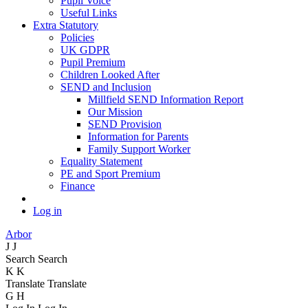
Pupil Voice
Useful Links
Extra Statutory
Policies
UK GDPR
Pupil Premium
Children Looked After
SEND and Inclusion
Millfield SEND Information Report
Our Mission
SEND Provision
Information for Parents
Family Support Worker
Equality Statement
PE and Sport Premium
Finance
Log in
Arbor
J
J
Search
Search
K
K
Translate
Translate
G
H