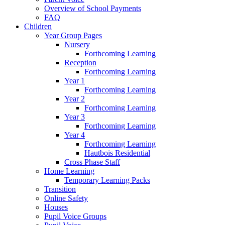
Overview of School Payments
FAQ
Children
Year Group Pages
Nursery
Forthcoming Learning
Reception
Forthcoming Learning
Year 1
Forthcoming Learning
Year 2
Forthcoming Learning
Year 3
Forthcoming Learning
Year 4
Forthcoming Learning
Hautbois Residential
Cross Phase Staff
Home Learning
Temporary Learning Packs
Transition
Online Safety
Houses
Pupil Voice Groups