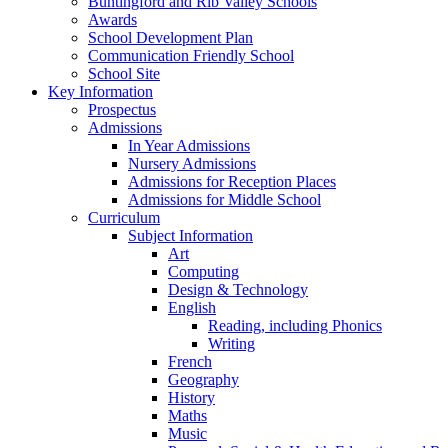
Buntingford and Rib Valley Schools
Awards
School Development Plan
Communication Friendly School
School Site
Key Information
Prospectus
Admissions
In Year Admissions
Nursery Admissions
Admissions for Reception Places
Admissions for Middle School
Curriculum
Subject Information
Art
Computing
Design & Technology
English
Reading, including Phonics
Writing
French
Geography
History
Maths
Music