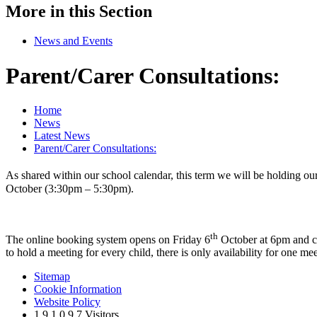
More in this Section
News and Events
Parent/Carer Consultations:
Home
News
Latest News
Parent/Carer Consultations:
As shared within our school calendar, this term we will be holding our
October (3:30pm – 5:30pm).
th
The online booking system opens on Friday 6
October at 6pm and c
to hold a meeting for every child, there is only availability for one me
Sitemap
Cookie Information
Website Policy
1
9
1
0
9
7
Visitors