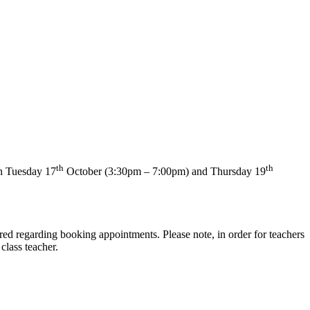
th
th
 on Tuesday 17
October (3:30pm – 7:00pm) and Thursday 19
ed regarding booking appointments. Please note, in order for teachers
class teacher.