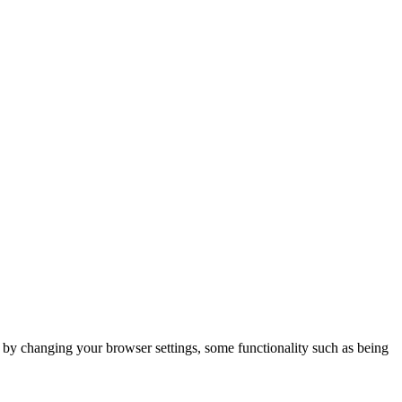
m by changing your browser settings, some functionality such as being