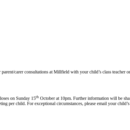
 parent/carer consultations at Millfield with your child’s class teacher
th
loses on Sunday 15
October at 10pm. Further information will be shar
eting per child. For exceptional circumstances, please email your child’s 