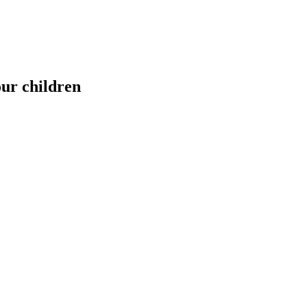
our children