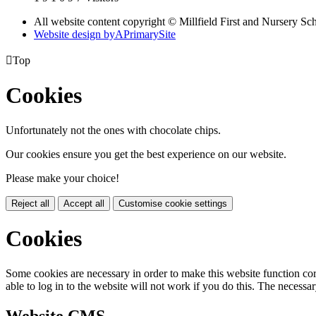
All website content copyright © Millfield First and Nursery Sc
Website design by
A
PrimarySite

Top
Cookies
Unfortunately not the ones with chocolate chips.
Our cookies ensure you get the best experience on our website.
Please make your choice!
Reject all
Accept all
Customise cookie settings
Cookies
Some cookies are necessary in order to make this website function cor
able to log in to the website will not work if you do this. The necessar
Website CMS