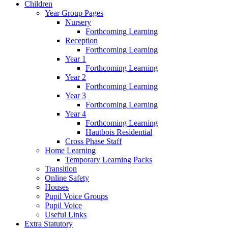
Children
Year Group Pages
Nursery
Forthcoming Learning
Reception
Forthcoming Learning
Year 1
Forthcoming Learning
Year 2
Forthcoming Learning
Year 3
Forthcoming Learning
Year 4
Forthcoming Learning
Hautbois Residential
Cross Phase Staff
Home Learning
Temporary Learning Packs
Transition
Online Safety
Houses
Pupil Voice Groups
Pupil Voice
Useful Links
Extra Statutory