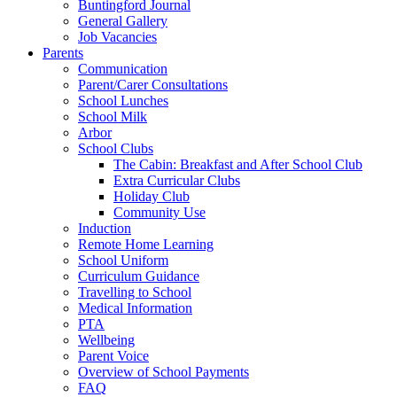
Buntingford Journal
General Gallery
Job Vacancies
Parents
Communication
Parent/Carer Consultations
School Lunches
School Milk
Arbor
School Clubs
The Cabin: Breakfast and After School Club
Extra Curricular Clubs
Holiday Club
Community Use
Induction
Remote Home Learning
School Uniform
Curriculum Guidance
Travelling to School
Medical Information
PTA
Wellbeing
Parent Voice
Overview of School Payments
FAQ