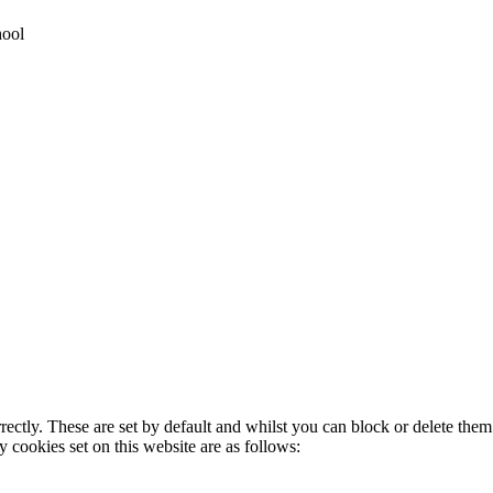
hool
rectly. These are set by default and whilst you can block or delete the
y cookies set on this website are as follows: