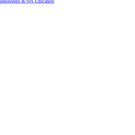
lationships & Sex Education