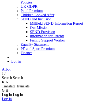
Policies
UK GDPR
Pupil Premium
Children Looked After
SEND and Inclusion
Millfield SEND Information Report
Our Mission
SEND Provision
Information for Parents
Family Support Worker
Equality Statement
PE and Sport Premium
Finance
Log in
Arbor
J
J
Search
Search
K
K
Translate
Translate
G
H
Log In
Log In
Log in