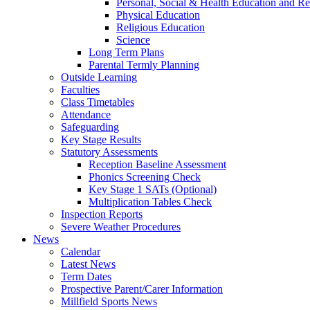
Personal, Social & Health Education and Re
Physical Education
Religious Education
Science
Long Term Plans
Parental Termly Planning
Outside Learning
Faculties
Class Timetables
Attendance
Safeguarding
Key Stage Results
Statutory Assessments
Reception Baseline Assessment
Phonics Screening Check
Key Stage 1 SATs (Optional)
Multiplication Tables Check
Inspection Reports
Severe Weather Procedures
News
Calendar
Latest News
Term Dates
Prospective Parent/Carer Information
Millfield Sports News