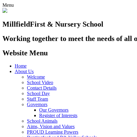
Menu
Millfield
First & Nursery School
Working together to meet the needs of all 
Website Menu
Home
About Us
Welcome
School Video
Contact Details
School Day
Staff Team
Governors
Our Governors
Register of Interests
School Animals
Aims, Vision and Values
PROUD Learning Powers