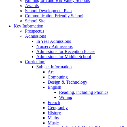
Buntingford and Rib Valley Schools
Awards
School Development Plan
Communication Friendly School
School Site
Key Information
Prospectus
Admissions
In Year Admissions
Nursery Admissions
Admissions for Reception Places
Admissions for Middle School
Curriculum
Subject Information
Art
Computing
Design & Technology
English
Reading, including Phonics
Writing
French
Geography
History
Maths
Music