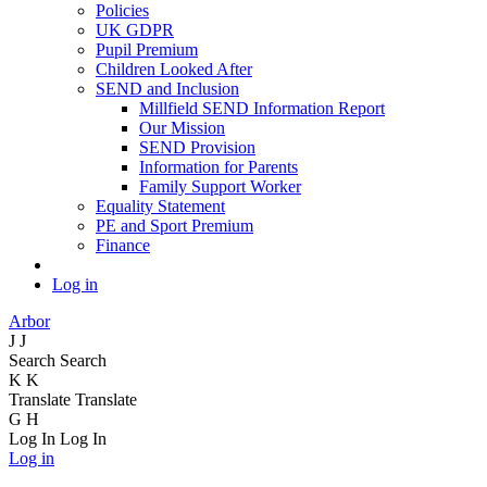
Policies
UK GDPR
Pupil Premium
Children Looked After
SEND and Inclusion
Millfield SEND Information Report
Our Mission
SEND Provision
Information for Parents
Family Support Worker
Equality Statement
PE and Sport Premium
Finance
Log in
Arbor
J
J
Search
Search
K
K
Translate
Translate
G
H
Log In
Log In
Log in