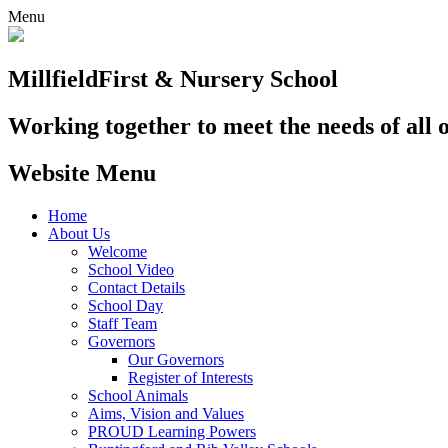
Menu
Millfield
First & Nursery School
Working together to meet the needs of all 
Website Menu
Home
About Us
Welcome
School Video
Contact Details
School Day
Staff Team
Governors
Our Governors
Register of Interests
School Animals
Aims, Vision and Values
PROUD Learning Powers