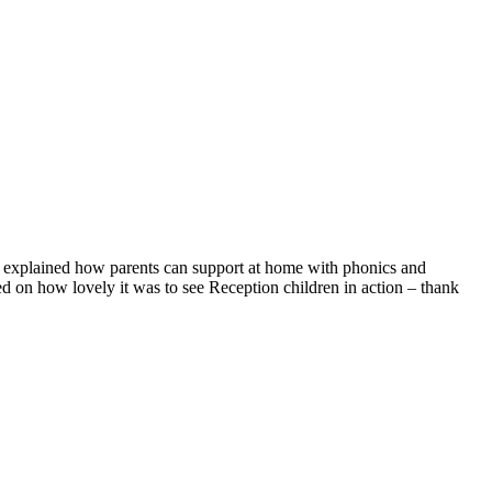
d explained how parents can support at home with phonics and
 on how lovely it was to see Reception children in action – thank