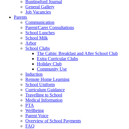
Buntingford Journal
General Gallery
Job Vacancies
Parents
Communication
Parent/Carer Consultations
School Lunches
School Milk
Arbor
School Clubs
The Cabin: Breakfast and After School Club
Extra Curricular Clubs
Holiday Club
Community Use
Induction
Remote Home Learning
School Uniform
Curriculum Guidance
Travelling to School
Medical Information
PTA
Wellbeing
Parent Voice
Overview of School Payments
FAQ