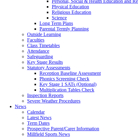
Personal, Social & Health Education and Re
Physical Education
Religious Education
Science
Long Term Plans
Parental Termly Planning
Outside Learning
Faculties
Class Timetables
Attendance
Safeguarding
Key Stage Results
Statutory Assessments
Reception Baseline Assessment
Phonics Screening Check
Key Stage 1 SATs (Optional)
Multiplication Tables Check
Inspection Reports
Severe Weather Procedures
News
Calendar
Latest News
Term Dates
Prospective Parent/Carer Information
Millfield Sports News