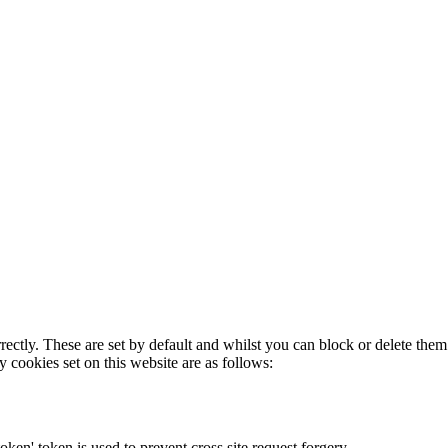
rectly. These are set by default and whilst you can block or delete the
y cookies set on this website are as follows:
token' token is used to prevent cross site request forgery.