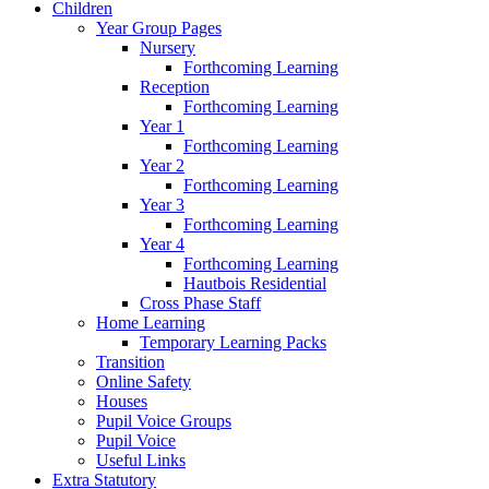
Children
Year Group Pages
Nursery
Forthcoming Learning
Reception
Forthcoming Learning
Year 1
Forthcoming Learning
Year 2
Forthcoming Learning
Year 3
Forthcoming Learning
Year 4
Forthcoming Learning
Hautbois Residential
Cross Phase Staff
Home Learning
Temporary Learning Packs
Transition
Online Safety
Houses
Pupil Voice Groups
Pupil Voice
Useful Links
Extra Statutory