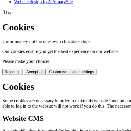
Website design by
A
PrimarySite

Top
Cookies
Unfortunately not the ones with chocolate chips.
Our cookies ensure you get the best experience on our website.
Please make your choice!
Reject all
Accept all
Customise cookie settings
Cookies
Some cookies are necessary in order to make this website function cor
able to log in to the website will not work if you do this. The necessar
Website CMS
A 'sessionid' token is required for logging in to the website and a 'crfs