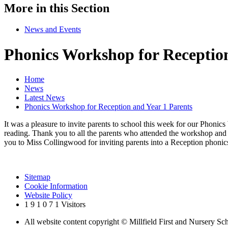
More in this Section
News and Events
Phonics Workshop for Reception
Home
News
Latest News
Phonics Workshop for Reception and Year 1 Parents
It was a pleasure to invite parents to school this week for our Pho
reading. Thank you to all the parents who attended the workshop and 
you to Miss Collingwood for inviting parents into a Reception phonics
Sitemap
Cookie Information
Website Policy
1
9
1
0
7
1
Visitors
All website content copyright © Millfield First and Nursery Sc