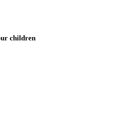
our children