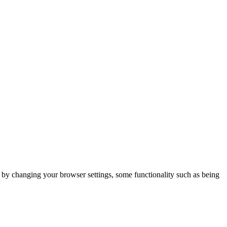
m by changing your browser settings, some functionality such as being