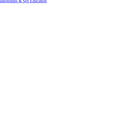
lationships & Sex Education