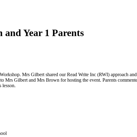
 and Year 1 Parents
nics Workshop. Mrs Gilbert shared our Read Write Inc (RWI) approach an
to Mrs Gilbert and Mrs Brown for hosting the event. Parents commented
 lesson.
hool