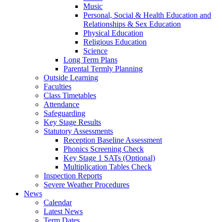
Music
Personal, Social & Health Education and
Relationships & Sex Education
Physical Education
Religious Education
Science
Long Term Plans
Parental Termly Planning
Outside Learning
Faculties
Class Timetables
Attendance
Safeguarding
Key Stage Results
Statutory Assessments
Reception Baseline Assessment
Phonics Screening Check
Key Stage 1 SATs (Optional)
Multiplication Tables Check
Inspection Reports
Severe Weather Procedures
News
Calendar
Latest News
Term Dates