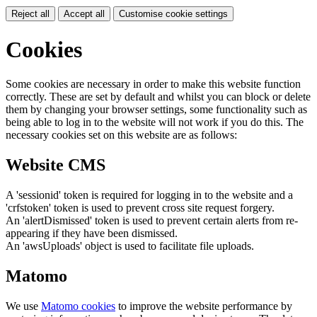
Reject all
Accept all
Customise cookie settings
Cookies
Some cookies are necessary in order to make this website function
correctly. These are set by default and whilst you can block or delete
them by changing your browser settings, some functionality such as
being able to log in to the website will not work if you do this. The
necessary cookies set on this website are as follows:
Website CMS
A 'sessionid' token is required for logging in to the website and a
'crfstoken' token is used to prevent cross site request forgery.
An 'alertDismissed' token is used to prevent certain alerts from re-
appearing if they have been dismissed.
An 'awsUploads' object is used to facilitate file uploads.
Matomo
We use
Matomo cookies
to improve the website performance by