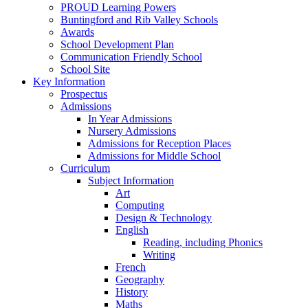
PROUD Learning Powers
Buntingford and Rib Valley Schools
Awards
School Development Plan
Communication Friendly School
School Site
Key Information
Prospectus
Admissions
In Year Admissions
Nursery Admissions
Admissions for Reception Places
Admissions for Middle School
Curriculum
Subject Information
Art
Computing
Design & Technology
English
Reading, including Phonics
Writing
French
Geography
History
Maths