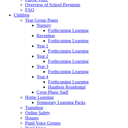
Overview of School Payments
FAQ
Children
Year Group Pages
Nursery
Forthcoming Learning
Reception
Forthcoming Learning
Year 1
Forthcoming Learning
Year 2
Forthcoming Learning
Year 3
Forthcoming Learning
Year 4
Forthcoming Learning
Hautbois Residential
Cross Phase Staff
Home Learning
Temporary Learning Packs
Transition
Online Safety
Houses
Pupil Voice Groups