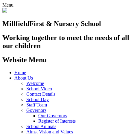
Menu
Millfield
First & Nursery School
Working together to meet the needs of all
our children
Website Menu
Home
About Us
Welcome
School Video
Contact Details
School Day
Staff Team
Governors
Our Governors
Register of Interests
School Animals
Aims, Vision and Values