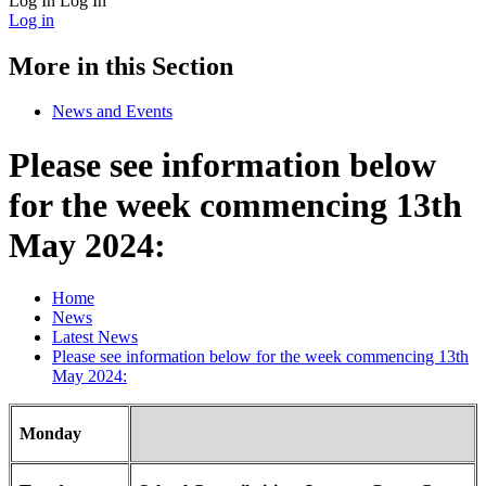
Log In
Log In
Log in
More in this Section
News and Events
Please see information below
for the week commencing 13th
May 2024:
Home
News
Latest News
Please see information below for the week commencing 13th
May 2024:
Monday