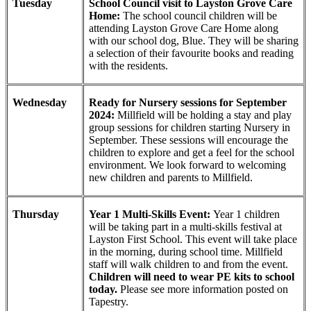
Tuesday
School Council visit to Layston Grove Care
Home:
The school council children will be
attending Layston Grove Care Home along
with our school dog, Blue. They will be sharing
a selection of their favourite books and reading
with the residents.
Wednesday
Ready for Nursery sessions for September
2024:
Millfield will be holding a stay and play
group sessions for children starting Nursery in
September. These sessions will encourage the
children to explore and get a feel for the school
environment. We look forward to welcoming
new children and parents to Millfield.
Thursday
Year 1 Multi-Skills Event:
Year 1 children
will be taking part in a multi-skills festival at
Layston First School. This event will take place
in the morning, during school time. Millfield
staff will walk children to and from the event.
Children will need to wear PE kits to school
today.
Please see more information posted on
Tapestry.