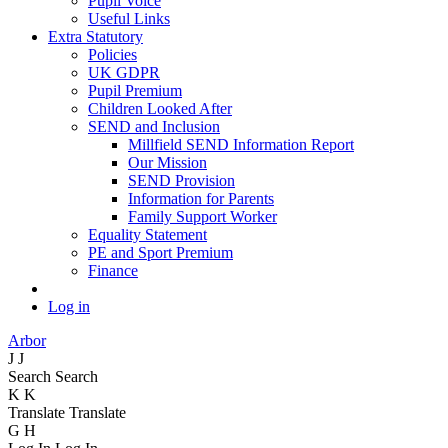
Pupil Voice
Useful Links
Extra Statutory
Policies
UK GDPR
Pupil Premium
Children Looked After
SEND and Inclusion
Millfield SEND Information Report
Our Mission
SEND Provision
Information for Parents
Family Support Worker
Equality Statement
PE and Sport Premium
Finance
Log in
Arbor
J
J
Search
Search
K
K
Translate
Translate
G
H