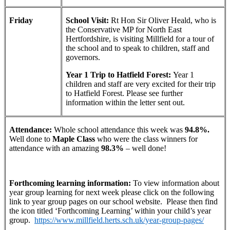
Friday
School Visit:
Rt Hon Sir Oliver Heald, who is
the Conservative MP for North East
Hertfordshire, is visiting Millfield for a tour of
the school and to speak to children, staff and
governors.
Year 1 Trip to Hatfield Forest:
Year 1
children and staff are very excited for their trip
to Hatfield Forest. Please see further
information within the letter sent out.
Attendance:
Whole school attendance this week was
94.8%.
Well done to
Maple Class
who were the class winners for
attendance with an amazing
98.3%
– well done!
Forthcoming learning information:
To view information about
year group learning for next week please click on the following
link to year group pages on our school website. Please then find
the icon titled ‘Forthcoming Learning’ within your child’s year
group.
https://www.millfield.herts.sch.uk/year-group-pages/