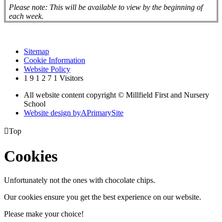
Please note: This will be available to view by the beginning of
each week.
Sitemap
Cookie Information
Website Policy
1
9
1
2
7
1
Visitors
All website content copyright © Millfield First and Nursery
School
Website design by
A
PrimarySite

Top
Cookies
Unfortunately not the ones with chocolate chips.
Our cookies ensure you get the best experience on our website.
Please make your choice!