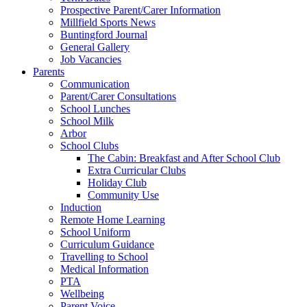
Prospective Parent/Carer Information
Millfield Sports News
Buntingford Journal
General Gallery
Job Vacancies
Parents
Communication
Parent/Carer Consultations
School Lunches
School Milk
Arbor
School Clubs
The Cabin: Breakfast and After School Club
Extra Curricular Clubs
Holiday Club
Community Use
Induction
Remote Home Learning
School Uniform
Curriculum Guidance
Travelling to School
Medical Information
PTA
Wellbeing
Parent Voice