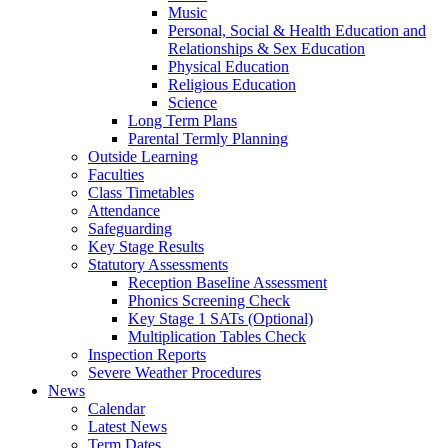
Music
Personal, Social & Health Education and
Relationships & Sex Education
Physical Education
Religious Education
Science
Long Term Plans
Parental Termly Planning
Outside Learning
Faculties
Class Timetables
Attendance
Safeguarding
Key Stage Results
Statutory Assessments
Reception Baseline Assessment
Phonics Screening Check
Key Stage 1 SATs (Optional)
Multiplication Tables Check
Inspection Reports
Severe Weather Procedures
News
Calendar
Latest News
Term Dates