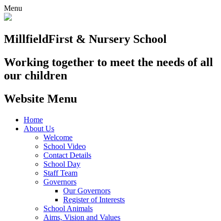
Menu
Millfield
First & Nursery School
Working together to meet the needs of all
our children
Website Menu
Home
About Us
Welcome
School Video
Contact Details
School Day
Staff Team
Governors
Our Governors
Register of Interests
School Animals
Aims, Vision and Values