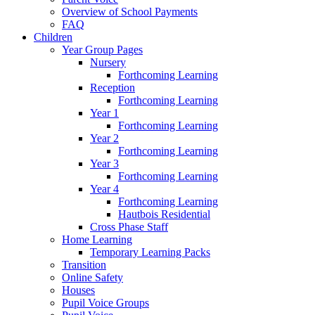
Overview of School Payments
FAQ
Children
Year Group Pages
Nursery
Forthcoming Learning
Reception
Forthcoming Learning
Year 1
Forthcoming Learning
Year 2
Forthcoming Learning
Year 3
Forthcoming Learning
Year 4
Forthcoming Learning
Hautbois Residential
Cross Phase Staff
Home Learning
Temporary Learning Packs
Transition
Online Safety
Houses
Pupil Voice Groups