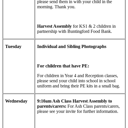
please send them in with your child in the
morning. Thank you.
Harvest Assembly
for KS1 & 2 children in
partnership with Buntingford Food Bank.
Tuesday
Individual and Sibling Photographs
For children that have PE:
For children in Year 4 and Reception classes,
please send your child into school in school
uniform and bring their PE kits in a small bag.
Wednesday
9:10am Ash Class Harvest Assembly to
parents/carers:
For Ash Class parents/carers,
please see your invite for further information.