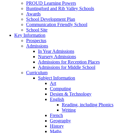
PROUD Learning Powers
Buntingford and Rib Valley Schools
Awards
School Development Plan
Communication Friendly School
School Site
Key Information
Prospectus
Admissions
In Year Admissions
Nursery Admissions
Admissions for Reception Places
Admissions for Middle School
Curriculum
Subject Information
Art
Computing
Design & Technology
English
Reading, including Phonics
Writing
French
Geography
History
Maths