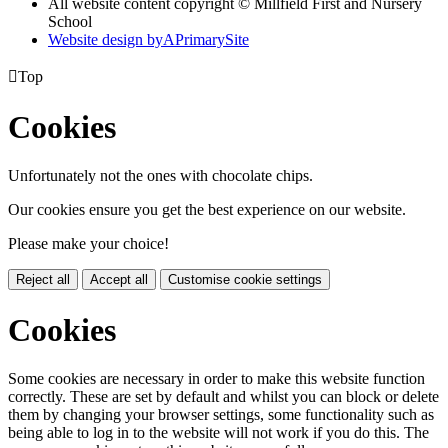
All website content copyright © Millfield First and Nursery
School
Website design by
A
PrimarySite

Top
Cookies
Unfortunately not the ones with chocolate chips.
Our cookies ensure you get the best experience on our website.
Please make your choice!
Reject all
Accept all
Customise cookie settings
Cookies
Some cookies are necessary in order to make this website function
correctly. These are set by default and whilst you can block or delete
them by changing your browser settings, some functionality such as
being able to log in to the website will not work if you do this. The