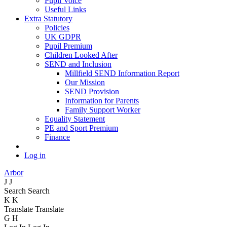
Pupil Voice
Useful Links
Extra Statutory
Policies
UK GDPR
Pupil Premium
Children Looked After
SEND and Inclusion
Millfield SEND Information Report
Our Mission
SEND Provision
Information for Parents
Family Support Worker
Equality Statement
PE and Sport Premium
Finance
Log in
Arbor
J
J
Search
Search
K
K
Translate
Translate
G
H