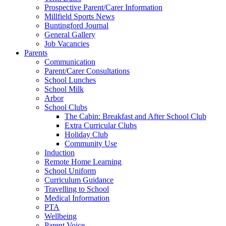
Prospective Parent/Carer Information
Millfield Sports News
Buntingford Journal
General Gallery
Job Vacancies
Parents
Communication
Parent/Carer Consultations
School Lunches
School Milk
Arbor
School Clubs
The Cabin: Breakfast and After School Club
Extra Curricular Clubs
Holiday Club
Community Use
Induction
Remote Home Learning
School Uniform
Curriculum Guidance
Travelling to School
Medical Information
PTA
Wellbeing
Parent Voice