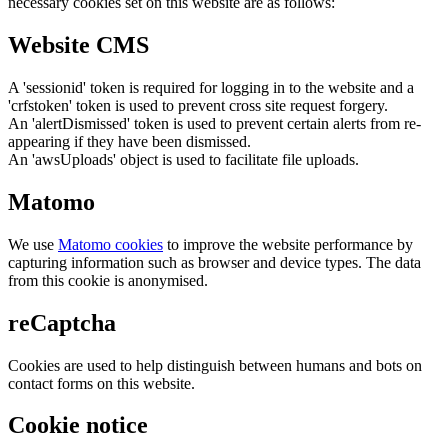
necessary cookies set on this website are as follows:
Website CMS
A 'sessionid' token is required for logging in to the website and a
'crfstoken' token is used to prevent cross site request forgery.
An 'alertDismissed' token is used to prevent certain alerts from re-
appearing if they have been dismissed.
An 'awsUploads' object is used to facilitate file uploads.
Matomo
We use
Matomo cookies
to improve the website performance by
capturing information such as browser and device types. The data
from this cookie is anonymised.
reCaptcha
Cookies are used to help distinguish between humans and bots on
contact forms on this website.
Cookie notice