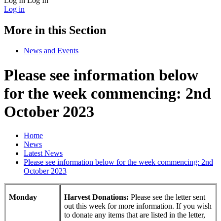
Log In
Log In
Log in
More in this Section
News and Events
Please see information below
for the week commencing: 2nd
October 2023
Home
News
Latest News
Please see information below for the week commencing: 2nd
October 2023
Monday
Harvest Donations:
Please see the letter sent
out this week for more information. If you wish
to donate any items that are listed in the letter,