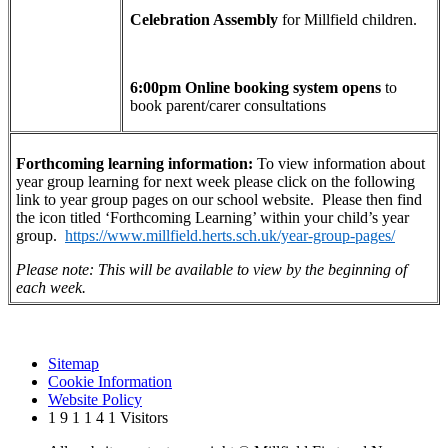
Celebration Assembly
for Millfield children.
6:00pm Online booking system opens
to
book parent/carer consultations
Forthcoming learning information:
To view information about
year group learning for next week please click on the following
link to year group pages on our school website. Please then find
the icon titled ‘Forthcoming Learning’ within your child’s year
group.
https://www.millfield.herts.sch.uk/year-group-pages/
Please note: This will be available to view by the beginning of
each week.
Sitemap
Cookie Information
Website Policy
1
9
1
1
4
1
Visitors