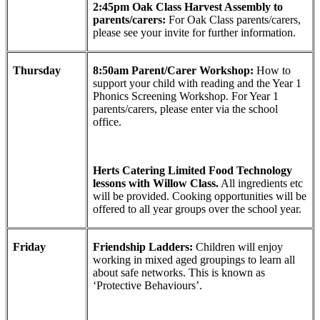
2:45pm Oak Class Harvest Assembly to
parents/carers:
For Oak Class parents/carers,
please see your invite for further information.
Thursday
8:50am Parent/Carer Workshop:
How to
support your child with reading and the Year 1
Phonics Screening Workshop. For Year 1
parents/carers, please enter via the school
office.
Herts Catering Limited Food Technology
lessons with Willow Class.
All ingredients etc
will be provided. Cooking opportunities will be
offered to all year groups over the school year.
Friday
Friendship Ladders:
Children will enjoy
working in mixed aged groupings to learn all
about safe networks. This is known as
‘Protective Behaviours’.