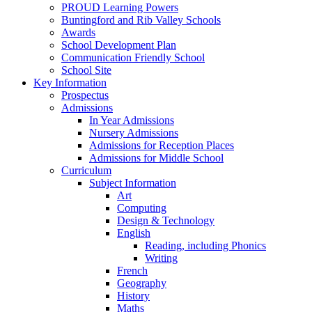
PROUD Learning Powers
Buntingford and Rib Valley Schools
Awards
School Development Plan
Communication Friendly School
School Site
Key Information
Prospectus
Admissions
In Year Admissions
Nursery Admissions
Admissions for Reception Places
Admissions for Middle School
Curriculum
Subject Information
Art
Computing
Design & Technology
English
Reading, including Phonics
Writing
French
Geography
History
Maths