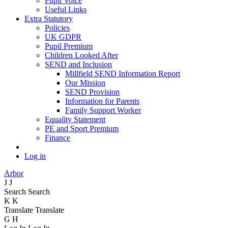
Pupil Voice
Useful Links
Extra Statutory
Policies
UK GDPR
Pupil Premium
Children Looked After
SEND and Inclusion
Millfield SEND Information Report
Our Mission
SEND Provision
Information for Parents
Family Support Worker
Equality Statement
PE and Sport Premium
Finance
Log in
Arbor
J
J
Search
Search
K
K
Translate
Translate
G
H