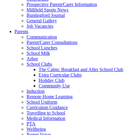
Prospective Parent/Carer Information
Millfield Sports News
Buntingford Journal
General Gallery
Job Vacancies
Parents
Communication
Parent/Carer Consultations
School Lunches
School Milk
Arbor
School Clubs
The Cabin: Breakfast and After School Club
Extra Curricular Clubs
Holiday Club
Community Use
Induction
Remote Home Learning
School Uniform
Curriculum Guidance
Travelling to School
Medical Information
PTA
Wellbeing
Parent Voice