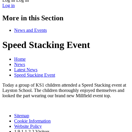
Log In
Log In
Log in
More in this Section
News and Events
Speed Stacking Event
Home
News
Latest News
Speed Stacking Event
Today a group of KS1 children attended a Speed Stacking event at
Layston School. The children thoroughly enjoyed themselves and
looked the part wearing our brand new Millfield event top.
Sitemap
Cookie Information
Website Policy
1
9
1
1
2
2
Visitors