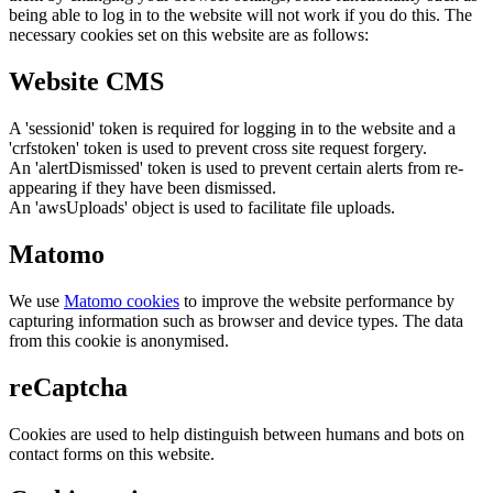
being able to log in to the website will not work if you do this. The
necessary cookies set on this website are as follows:
Website CMS
A 'sessionid' token is required for logging in to the website and a
'crfstoken' token is used to prevent cross site request forgery.
An 'alertDismissed' token is used to prevent certain alerts from re-
appearing if they have been dismissed.
An 'awsUploads' object is used to facilitate file uploads.
Matomo
We use
Matomo cookies
to improve the website performance by
capturing information such as browser and device types. The data
from this cookie is anonymised.
reCaptcha
Cookies are used to help distinguish between humans and bots on
contact forms on this website.