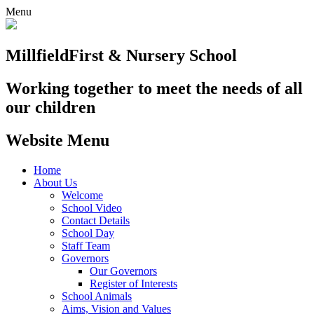
Menu
Millfield
First & Nursery School
Working together to meet the needs of all
our children
Website Menu
Home
About Us
Welcome
School Video
Contact Details
School Day
Staff Team
Governors
Our Governors
Register of Interests
School Animals
Aims, Vision and Values