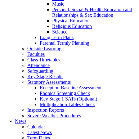
Music
Personal, Social & Health Education and
Relationships & Sex Education
Physical Education
Religious Education
Science
Long Term Plans
Parental Termly Planning
Outside Learning
Faculties
Class Timetables
Attendance
Safeguarding
Key Stage Results
Statutory Assessments
Reception Baseline Assessment
Phonics Screening Check
Key Stage 1 SATs (Optional)
Multiplication Tables Check
Inspection Reports
Severe Weather Procedures
News
Calendar
Latest News
Term Dates