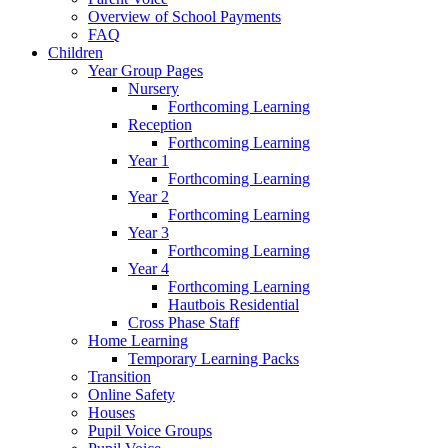
Overview of School Payments
FAQ
Children
Year Group Pages
Nursery
Forthcoming Learning
Reception
Forthcoming Learning
Year 1
Forthcoming Learning
Year 2
Forthcoming Learning
Year 3
Forthcoming Learning
Year 4
Forthcoming Learning
Hautbois Residential
Cross Phase Staff
Home Learning
Temporary Learning Packs
Transition
Online Safety
Houses
Pupil Voice Groups