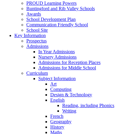
PROUD Learning Powers
Buntingford and Rib Valley Schools
Awards
School Development Plan
Communication Friendly School
School Site
Key Information
Prospectus
Admissions
In Year Admissions
Nursery Admissions
Admissions for Reception Places
Admissions for Middle School
Curriculum
Subject Information
Art
Computing
Design & Technology
English
Reading, including Phonics
Writing
French
Geography
History
Maths