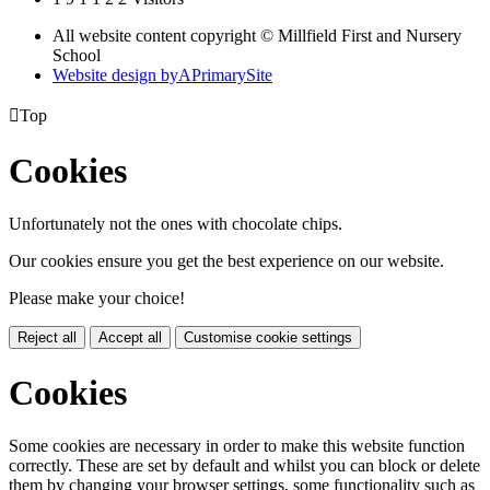
All website content copyright © Millfield First and Nursery
School
Website design by
A
PrimarySite

Top
Cookies
Unfortunately not the ones with chocolate chips.
Our cookies ensure you get the best experience on our website.
Please make your choice!
Reject all
Accept all
Customise cookie settings
Cookies
Some cookies are necessary in order to make this website function
correctly. These are set by default and whilst you can block or delete
them by changing your browser settings, some functionality such as