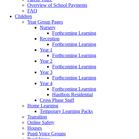
Overview of School Payments
FAQ
Children
Year Group Pages
Nursery
Forthcoming Learning
Reception
Forthcoming Learning
Year 1
Forthcoming Learning
Year 2
Forthcoming Learning
Year 3
Forthcoming Learning
Year 4
Forthcoming Learning
Hautbois Residential
Cross Phase Staff
Home Learning
Temporary Learning Packs
Transition
Online Safety
Houses
Pupil Voice Groups