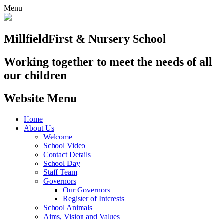
Menu
Millfield
First & Nursery School
Working together to meet the needs of all
our children
Website Menu
Home
About Us
Welcome
School Video
Contact Details
School Day
Staff Team
Governors
Our Governors
Register of Interests
School Animals
Aims, Vision and Values