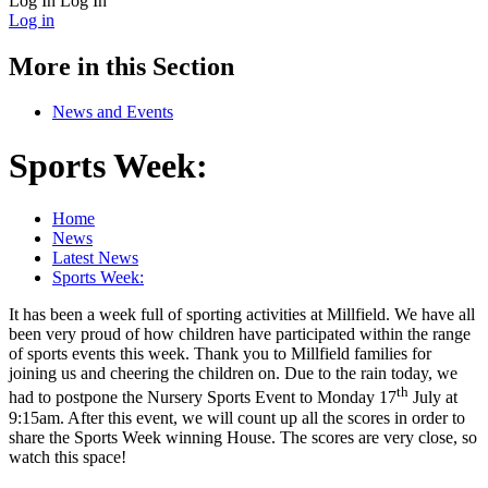
Log In
Log In
Log in
More in this Section
News and Events
Sports Week:
Home
News
Latest News
Sports Week:
It has been a week full of sporting activities at Millfield. We have all
been very proud of how children have participated within the range
of sports events this week. Thank you to Millfield families for
joining us and cheering the children on. Due to the rain today, we
th
had to postpone the Nursery Sports Event to Monday 17
July at
9:15am. After this event, we will count up all the scores in order to
share the Sports Week winning House. The scores are very close, so
watch this space!