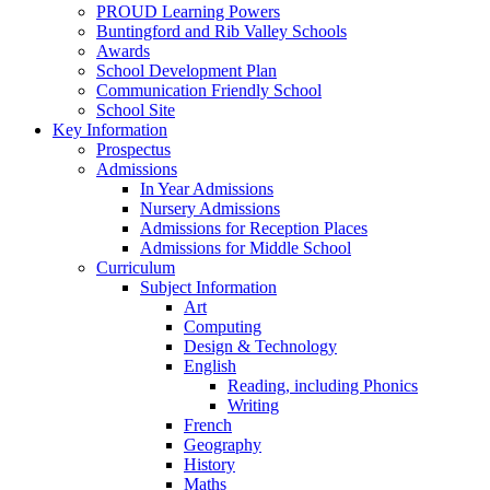
PROUD Learning Powers
Buntingford and Rib Valley Schools
Awards
School Development Plan
Communication Friendly School
School Site
Key Information
Prospectus
Admissions
In Year Admissions
Nursery Admissions
Admissions for Reception Places
Admissions for Middle School
Curriculum
Subject Information
Art
Computing
Design & Technology
English
Reading, including Phonics
Writing
French
Geography
History
Maths