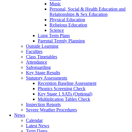
Music
Personal, Social & Health Education and
Relationships & Sex Education
Physical Education
Religious Education
Science
Long Term Plans
Parental Termly Planning
Outside Learning
Faculties
Class Timetables
Attendance
Safeguarding
Key Stage Results
Statutory Assessments
Reception Baseline Assessment
Phonics Screening Check
Key Stage 1 SATs (Optional)
Multiplication Tables Check
Inspection Reports
Severe Weather Procedures
News
Calendar
Latest News
Term Dates