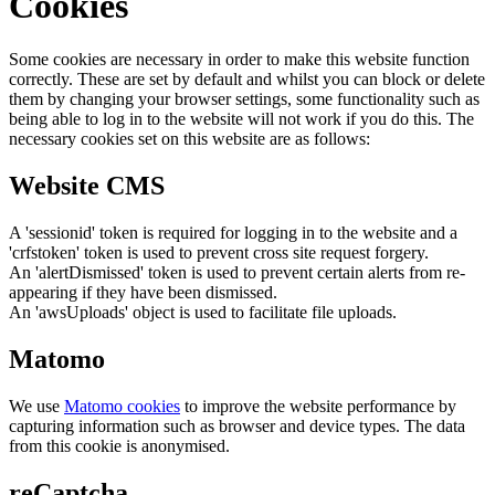
Cookies
Some cookies are necessary in order to make this website function
correctly. These are set by default and whilst you can block or delete
them by changing your browser settings, some functionality such as
being able to log in to the website will not work if you do this. The
necessary cookies set on this website are as follows:
Website CMS
A 'sessionid' token is required for logging in to the website and a
'crfstoken' token is used to prevent cross site request forgery.
An 'alertDismissed' token is used to prevent certain alerts from re-
appearing if they have been dismissed.
An 'awsUploads' object is used to facilitate file uploads.
Matomo
We use
Matomo cookies
to improve the website performance by
capturing information such as browser and device types. The data
from this cookie is anonymised.
reCaptcha