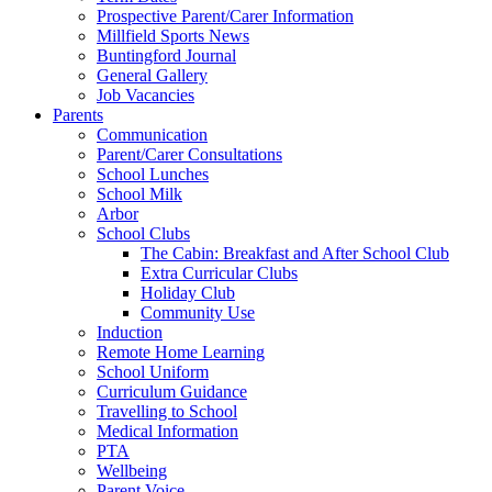
Prospective Parent/Carer Information
Millfield Sports News
Buntingford Journal
General Gallery
Job Vacancies
Parents
Communication
Parent/Carer Consultations
School Lunches
School Milk
Arbor
School Clubs
The Cabin: Breakfast and After School Club
Extra Curricular Clubs
Holiday Club
Community Use
Induction
Remote Home Learning
School Uniform
Curriculum Guidance
Travelling to School
Medical Information
PTA
Wellbeing
Parent Voice