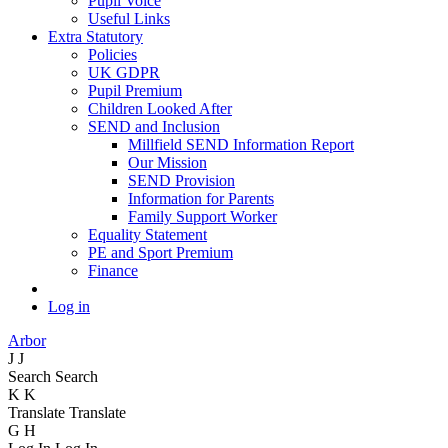
Pupil Voice
Useful Links
Extra Statutory
Policies
UK GDPR
Pupil Premium
Children Looked After
SEND and Inclusion
Millfield SEND Information Report
Our Mission
SEND Provision
Information for Parents
Family Support Worker
Equality Statement
PE and Sport Premium
Finance
Log in
Arbor
J
J
Search
Search
K
K
Translate
Translate
G
H