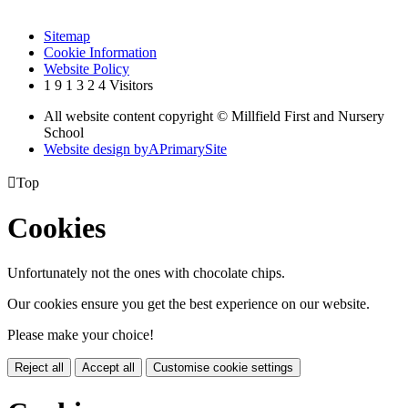
Sitemap
Cookie Information
Website Policy
1
9
1
3
2
4
Visitors
All website content copyright © Millfield First and Nursery
School
Website design by
A
PrimarySite

Top
Cookies
Unfortunately not the ones with chocolate chips.
Our cookies ensure you get the best experience on our website.
Please make your choice!
Reject all
Accept all
Customise cookie settings