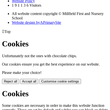
Website Policy
1
9
1
1
3
6
Visitors
All website content copyright © Millfield First and Nursery
School
Website design by
A
PrimarySite

Top
Cookies
Unfortunately not the ones with chocolate chips.
Our cookies ensure you get the best experience on our website.
Please make your choice!
Reject all
Accept all
Customise cookie settings
Cookies
Some cookies are necessary in order to make this website function
correctly. These are set by default and whilst you can block or delete