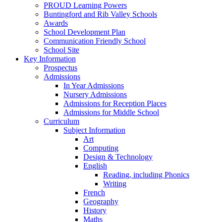
PROUD Learning Powers
Buntingford and Rib Valley Schools
Awards
School Development Plan
Communication Friendly School
School Site
Key Information
Prospectus
Admissions
In Year Admissions
Nursery Admissions
Admissions for Reception Places
Admissions for Middle School
Curriculum
Subject Information
Art
Computing
Design & Technology
English
Reading, including Phonics
Writing
French
Geography
History
Maths