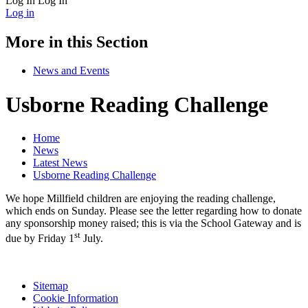
Log In
Log In
Log in
More in this Section
News and Events
Usborne Reading Challenge
Home
News
Latest News
Usborne Reading Challenge
We hope Millfield children are enjoying the reading challenge,
which ends on Sunday. Please see the letter regarding how to donate
any sponsorship money raised; this is via the School Gateway and is
st
due by Friday 1
July.
Sitemap
Cookie Information