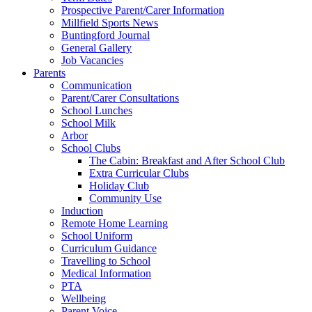
Prospective Parent/Carer Information
Millfield Sports News
Buntingford Journal
General Gallery
Job Vacancies
Parents
Communication
Parent/Carer Consultations
School Lunches
School Milk
Arbor
School Clubs
The Cabin: Breakfast and After School Club
Extra Curricular Clubs
Holiday Club
Community Use
Induction
Remote Home Learning
School Uniform
Curriculum Guidance
Travelling to School
Medical Information
PTA
Wellbeing
Parent Voice