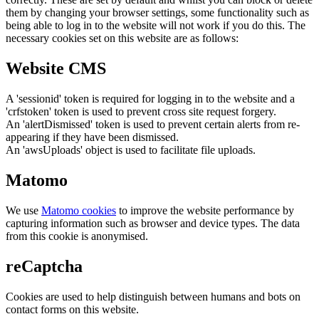
them by changing your browser settings, some functionality such as
being able to log in to the website will not work if you do this. The
necessary cookies set on this website are as follows:
Website CMS
A 'sessionid' token is required for logging in to the website and a
'crfstoken' token is used to prevent cross site request forgery.
An 'alertDismissed' token is used to prevent certain alerts from re-
appearing if they have been dismissed.
An 'awsUploads' object is used to facilitate file uploads.
Matomo
We use
Matomo cookies
to improve the website performance by
capturing information such as browser and device types. The data
from this cookie is anonymised.
reCaptcha
Cookies are used to help distinguish between humans and bots on
contact forms on this website.