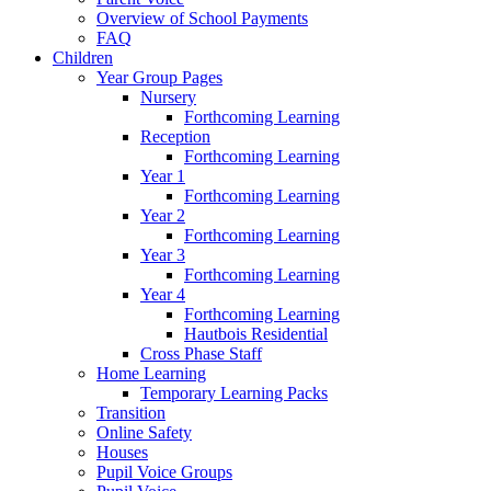
Overview of School Payments
FAQ
Children
Year Group Pages
Nursery
Forthcoming Learning
Reception
Forthcoming Learning
Year 1
Forthcoming Learning
Year 2
Forthcoming Learning
Year 3
Forthcoming Learning
Year 4
Forthcoming Learning
Hautbois Residential
Cross Phase Staff
Home Learning
Temporary Learning Packs
Transition
Online Safety
Houses
Pupil Voice Groups