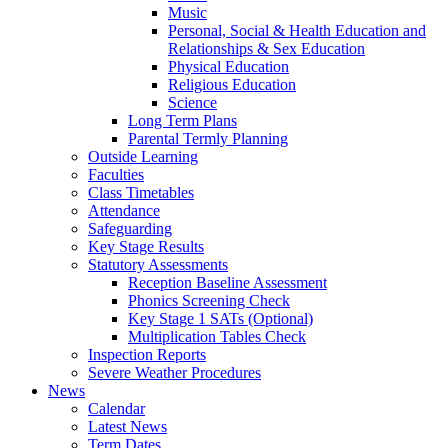
Music
Personal, Social & Health Education and
Relationships & Sex Education
Physical Education
Religious Education
Science
Long Term Plans
Parental Termly Planning
Outside Learning
Faculties
Class Timetables
Attendance
Safeguarding
Key Stage Results
Statutory Assessments
Reception Baseline Assessment
Phonics Screening Check
Key Stage 1 SATs (Optional)
Multiplication Tables Check
Inspection Reports
Severe Weather Procedures
News
Calendar
Latest News
Term Dates