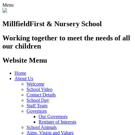
Menu
Millfield
First & Nursery School
Working together to meet the needs of all
our children
Website Menu
Home
About Us
Welcome
School Video
Contact Details
School Day
Staff Team
Governors
Our Governors
Register of Interests
School Animals
Aims, Vision and Values