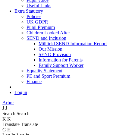
Pupil Voice
Useful Links
Extra Statutory
Policies
UK GDPR
Pupil Premium
Children Looked After
SEND and Inclusion
Millfield SEND Information Report
Our Mission
SEND Provision
Information for Parents
Family Support Worker
Equality Statement
PE and Sport Premium
Finance
Log in
Arbor
J
J
Search
Search
K
K
Translate
Translate
G
H