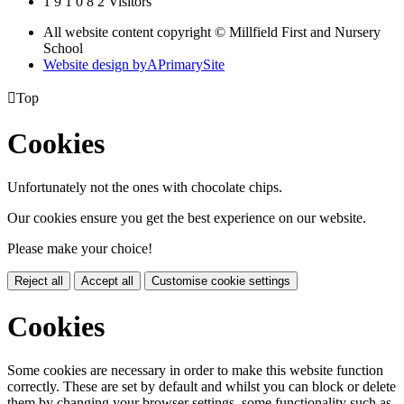
1
9
1
0
8
2
Visitors
All website content copyright © Millfield First and Nursery
School
Website design by
A
PrimarySite

Top
Cookies
Unfortunately not the ones with chocolate chips.
Our cookies ensure you get the best experience on our website.
Please make your choice!
Reject all
Accept all
Customise cookie settings
Cookies
Some cookies are necessary in order to make this website function
correctly. These are set by default and whilst you can block or delete
them by changing your browser settings, some functionality such as