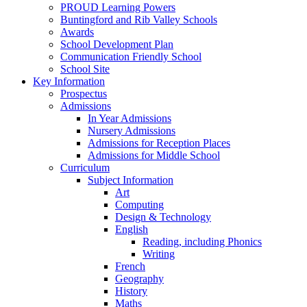
PROUD Learning Powers
Buntingford and Rib Valley Schools
Awards
School Development Plan
Communication Friendly School
School Site
Key Information
Prospectus
Admissions
In Year Admissions
Nursery Admissions
Admissions for Reception Places
Admissions for Middle School
Curriculum
Subject Information
Art
Computing
Design & Technology
English
Reading, including Phonics
Writing
French
Geography
History
Maths