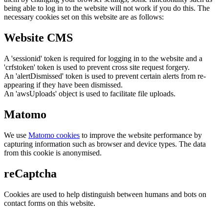
being able to log in to the website will not work if you do this. The
necessary cookies set on this website are as follows:
Website CMS
A 'sessionid' token is required for logging in to the website and a
'crfstoken' token is used to prevent cross site request forgery.
An 'alertDismissed' token is used to prevent certain alerts from re-
appearing if they have been dismissed.
An 'awsUploads' object is used to facilitate file uploads.
Matomo
We use
Matomo cookies
to improve the website performance by
capturing information such as browser and device types. The data
from this cookie is anonymised.
reCaptcha
Cookies are used to help distinguish between humans and bots on
contact forms on this website.