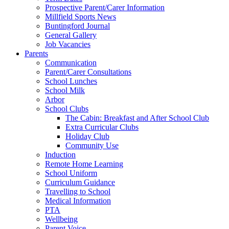
Prospective Parent/Carer Information
Millfield Sports News
Buntingford Journal
General Gallery
Job Vacancies
Parents
Communication
Parent/Carer Consultations
School Lunches
School Milk
Arbor
School Clubs
The Cabin: Breakfast and After School Club
Extra Curricular Clubs
Holiday Club
Community Use
Induction
Remote Home Learning
School Uniform
Curriculum Guidance
Travelling to School
Medical Information
PTA
Wellbeing
Parent Voice