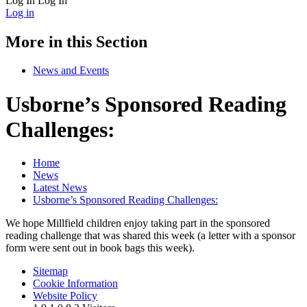
Log In
Log In
Log in
More in this Section
News and Events
Usborne’s Sponsored Reading
Challenges:
Home
News
Latest News
Usborne’s Sponsored Reading Challenges:
We hope Millfield children enjoy taking part in the sponsored
reading challenge that was shared this week (a letter with a sponsor
form were sent out in book bags this week).
Sitemap
Cookie Information
Website Policy