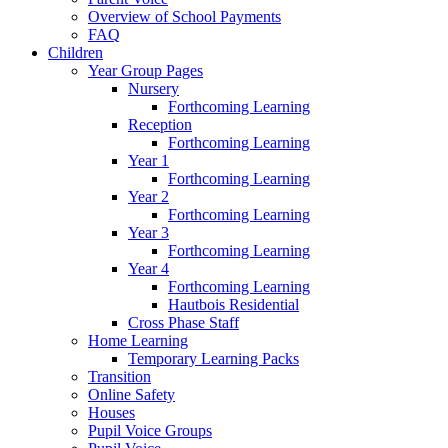
Overview of School Payments
FAQ
Children
Year Group Pages
Nursery
Forthcoming Learning
Reception
Forthcoming Learning
Year 1
Forthcoming Learning
Year 2
Forthcoming Learning
Year 3
Forthcoming Learning
Year 4
Forthcoming Learning
Hautbois Residential
Cross Phase Staff
Home Learning
Temporary Learning Packs
Transition
Online Safety
Houses
Pupil Voice Groups