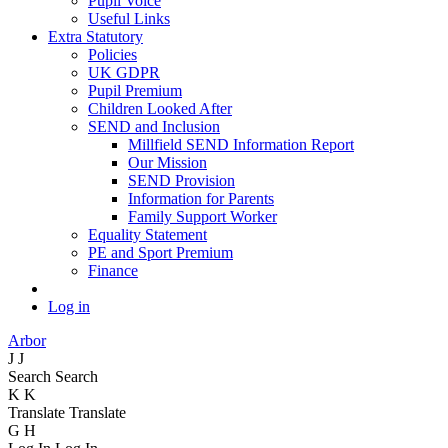
Pupil Voice
Useful Links
Extra Statutory
Policies
UK GDPR
Pupil Premium
Children Looked After
SEND and Inclusion
Millfield SEND Information Report
Our Mission
SEND Provision
Information for Parents
Family Support Worker
Equality Statement
PE and Sport Premium
Finance
Log in
Arbor
J
J
Search
Search
K
K
Translate
Translate
G
H