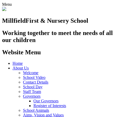
Menu
Millfield
First & Nursery School
Working together to meet the needs of all
our children
Website Menu
Home
About Us
Welcome
School Video
Contact Details
School Day
Staff Team
Governors
Our Governors
Register of Interests
School Animals
Aims, Vision and Values