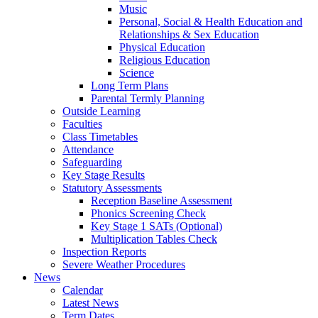
Music
Personal, Social & Health Education and
Relationships & Sex Education
Physical Education
Religious Education
Science
Long Term Plans
Parental Termly Planning
Outside Learning
Faculties
Class Timetables
Attendance
Safeguarding
Key Stage Results
Statutory Assessments
Reception Baseline Assessment
Phonics Screening Check
Key Stage 1 SATs (Optional)
Multiplication Tables Check
Inspection Reports
Severe Weather Procedures
News
Calendar
Latest News
Term Dates