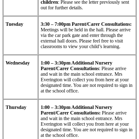
children
: Please see the letter previously sent
out for further details.
Tuesday
3:30 – 7:00pm Parent/Carer Consultations:
Meetings will be held in the hall. Please arrive
via the car park gate and enter through the
external hall doors. Please feel free to visit
classrooms to view your child’s learning.
Wednesday
1:00 – 3:30pm Additional Nursery
Parent/Carer Consultations
: Please arrive
and wait in the main school entrance. Mrs
Everington will collect you from here at your
designated time. You are not required to sign in
at the school office.
Thursday
1:00 – 3:30pm Additional Nursery
Parent/Carer Consultations:
Please arrive
and wait in the main school entrance. Mrs
Everington will collect you from here at your
designated time. You are not required to sign in
at the school office.