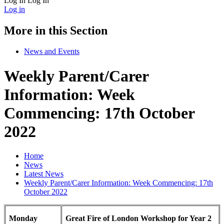
Log In
Log In
Log in
More in this Section
News and Events
Weekly Parent/Carer
Information: Week
Commencing: 17th October
2022
Home
News
Latest News
Weekly Parent/Carer Information: Week Commencing: 17th
October 2022
Monday
Great Fire of London Workshop for Year 2