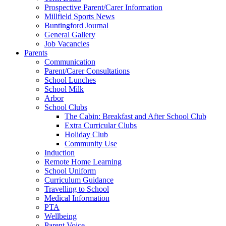
Prospective Parent/Carer Information
Millfield Sports News
Buntingford Journal
General Gallery
Job Vacancies
Parents
Communication
Parent/Carer Consultations
School Lunches
School Milk
Arbor
School Clubs
The Cabin: Breakfast and After School Club
Extra Curricular Clubs
Holiday Club
Community Use
Induction
Remote Home Learning
School Uniform
Curriculum Guidance
Travelling to School
Medical Information
PTA
Wellbeing
Parent Voice