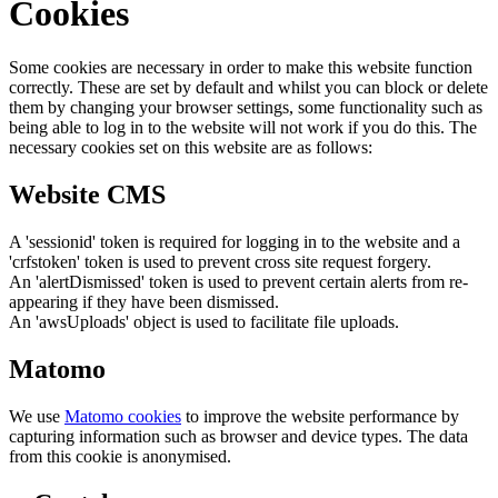
Cookies
Some cookies are necessary in order to make this website function
correctly. These are set by default and whilst you can block or delete
them by changing your browser settings, some functionality such as
being able to log in to the website will not work if you do this. The
necessary cookies set on this website are as follows:
Website CMS
A 'sessionid' token is required for logging in to the website and a
'crfstoken' token is used to prevent cross site request forgery.
An 'alertDismissed' token is used to prevent certain alerts from re-
appearing if they have been dismissed.
An 'awsUploads' object is used to facilitate file uploads.
Matomo
We use
Matomo cookies
to improve the website performance by
capturing information such as browser and device types. The data
from this cookie is anonymised.