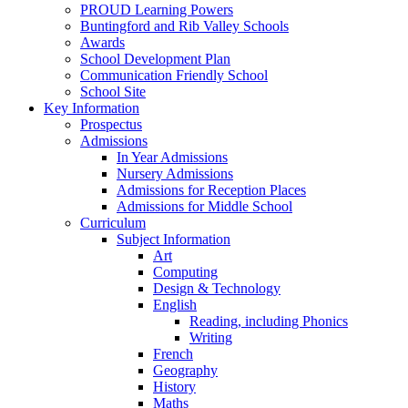
PROUD Learning Powers
Buntingford and Rib Valley Schools
Awards
School Development Plan
Communication Friendly School
School Site
Key Information
Prospectus
Admissions
In Year Admissions
Nursery Admissions
Admissions for Reception Places
Admissions for Middle School
Curriculum
Subject Information
Art
Computing
Design & Technology
English
Reading, including Phonics
Writing
French
Geography
History
Maths