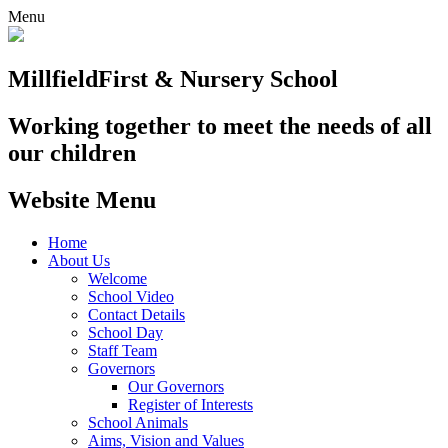
Menu
Millfield
First & Nursery School
Working together to meet the needs of all
our children
Website Menu
Home
About Us
Welcome
School Video
Contact Details
School Day
Staff Team
Governors
Our Governors
Register of Interests
School Animals
Aims, Vision and Values