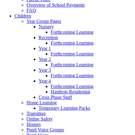
Overview of School Payments
FAQ
Children
Year Group Pages
Nursery
Forthcoming Learning
Reception
Forthcoming Learning
Year 1
Forthcoming Learning
Year 2
Forthcoming Learning
Year 3
Forthcoming Learning
Year 4
Forthcoming Learning
Hautbois Residential
Cross Phase Staff
Home Learning
Temporary Learning Packs
Transition
Online Safety
Houses
Pupil Voice Groups