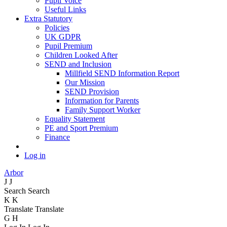
Pupil Voice
Useful Links
Extra Statutory
Policies
UK GDPR
Pupil Premium
Children Looked After
SEND and Inclusion
Millfield SEND Information Report
Our Mission
SEND Provision
Information for Parents
Family Support Worker
Equality Statement
PE and Sport Premium
Finance
Log in
Arbor
J
J
Search
Search
K
K
Translate
Translate
G
H