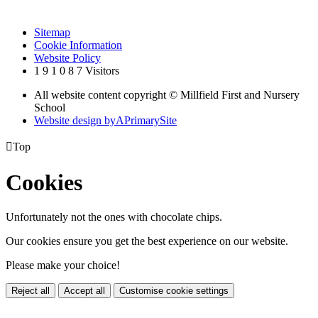
Sitemap
Cookie Information
Website Policy
1
9
1
0
8
7
Visitors
All website content copyright © Millfield First and Nursery
School
Website design by
A
PrimarySite

Top
Cookies
Unfortunately not the ones with chocolate chips.
Our cookies ensure you get the best experience on our website.
Please make your choice!
Reject all
Accept all
Customise cookie settings