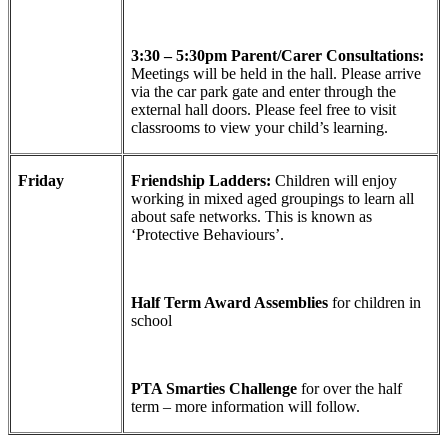
3:30 – 5:30pm Parent/Carer Consultations:
Meetings will be held in the hall. Please arrive
via the car park gate and enter through the
external hall doors. Please feel free to visit
classrooms to view your child’s learning.
Friday
Friendship Ladders:
Children will enjoy
working in mixed aged groupings to learn all
about safe networks. This is known as
‘Protective Behaviours’.
Half Term Award Assemblies
for children in
school
PTA Smarties Challenge
for over the half
term – more information will follow.