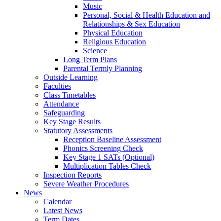
Music
Personal, Social & Health Education and
Relationships & Sex Education
Physical Education
Religious Education
Science
Long Term Plans
Parental Termly Planning
Outside Learning
Faculties
Class Timetables
Attendance
Safeguarding
Key Stage Results
Statutory Assessments
Reception Baseline Assessment
Phonics Screening Check
Key Stage 1 SATs (Optional)
Multiplication Tables Check
Inspection Reports
Severe Weather Procedures
News
Calendar
Latest News
Term Dates