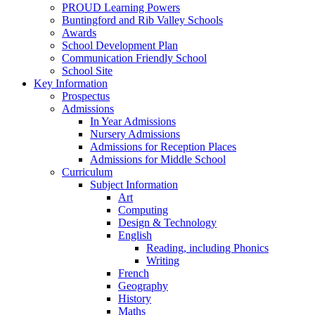
PROUD Learning Powers
Buntingford and Rib Valley Schools
Awards
School Development Plan
Communication Friendly School
School Site
Key Information
Prospectus
Admissions
In Year Admissions
Nursery Admissions
Admissions for Reception Places
Admissions for Middle School
Curriculum
Subject Information
Art
Computing
Design & Technology
English
Reading, including Phonics
Writing
French
Geography
History
Maths