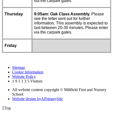
via the carpark gates.
Thursday
9:05am: Oak Class Assembly.
Please
see the letter sent out for further
information. This assembly is expected to
last between 20-30 minutes. Please enter
via the carpark gates.
Friday
Sitemap
Cookie Information
Website Policy
1
9
1
1
3
5
Visitors
All website content copyright © Millfield First and Nursery
School
Website design by
A
PrimarySite

Top