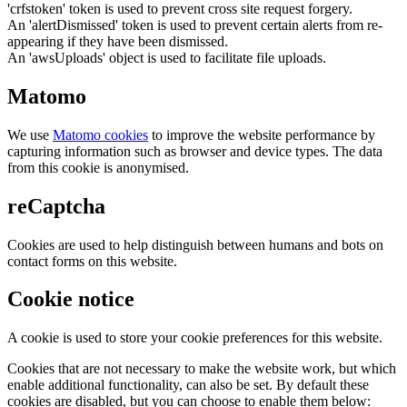
'crfstoken' token is used to prevent cross site request forgery.
An 'alertDismissed' token is used to prevent certain alerts from re-
appearing if they have been dismissed.
An 'awsUploads' object is used to facilitate file uploads.
Matomo
We use
Matomo cookies
to improve the website performance by
capturing information such as browser and device types. The data
from this cookie is anonymised.
reCaptcha
Cookies are used to help distinguish between humans and bots on
contact forms on this website.
Cookie notice
A cookie is used to store your cookie preferences for this website.
Cookies that are not necessary to make the website work, but which
enable additional functionality, can also be set. By default these
cookies are disabled, but you can choose to enable them below: