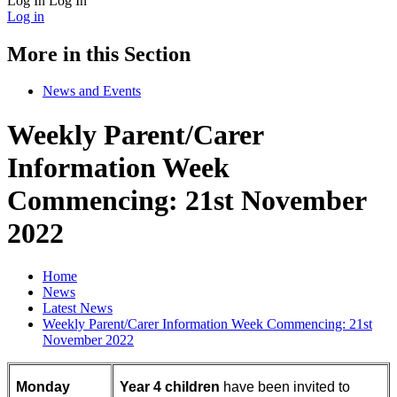
Log In
Log In
Log in
More in this Section
News and Events
Weekly Parent/Carer
Information Week
Commencing: 21st November
2022
Home
News
Latest News
Weekly Parent/Carer Information Week Commencing: 21st
November 2022
Monday
Year 4 children
have been invited to