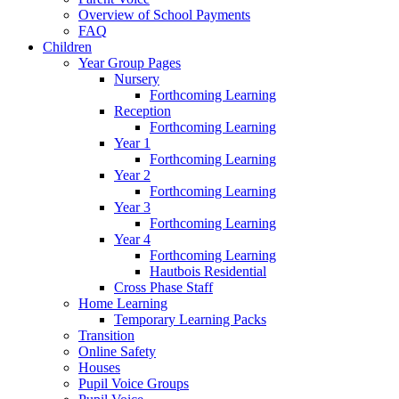
Overview of School Payments
FAQ
Children
Year Group Pages
Nursery
Forthcoming Learning
Reception
Forthcoming Learning
Year 1
Forthcoming Learning
Year 2
Forthcoming Learning
Year 3
Forthcoming Learning
Year 4
Forthcoming Learning
Hautbois Residential
Cross Phase Staff
Home Learning
Temporary Learning Packs
Transition
Online Safety
Houses
Pupil Voice Groups