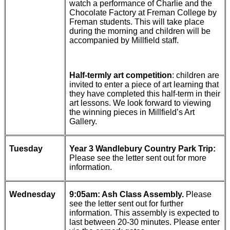
watch a performance of Charlie and the
Chocolate Factory at Freman College by
Freman students. This will take place
during the morning and children will be
accompanied by Millfield staff.
Half-termly art competition
: children are
invited to enter a piece of art learning that
they have completed this half-term in their
art lessons. We look forward to viewing
the winning pieces in Millfield’s Art
Gallery.
Tuesday
Year 3 Wandlebury Country Park Trip:
Please see the letter sent out for more
information.
Wednesday
9:05am: Ash Class Assembly.
Please
see the letter sent out for further
information. This assembly is expected to
last between 20-30 minutes. Please enter