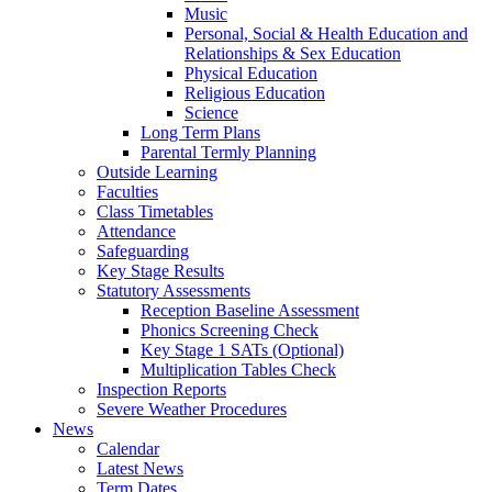
Music
Personal, Social & Health Education and
Relationships & Sex Education
Physical Education
Religious Education
Science
Long Term Plans
Parental Termly Planning
Outside Learning
Faculties
Class Timetables
Attendance
Safeguarding
Key Stage Results
Statutory Assessments
Reception Baseline Assessment
Phonics Screening Check
Key Stage 1 SATs (Optional)
Multiplication Tables Check
Inspection Reports
Severe Weather Procedures
News
Calendar
Latest News
Term Dates