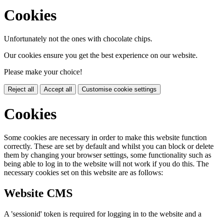
Cookies
Unfortunately not the ones with chocolate chips.
Our cookies ensure you get the best experience on our website.
Please make your choice!
Reject all
Accept all
Customise cookie settings
Cookies
Some cookies are necessary in order to make this website function
correctly. These are set by default and whilst you can block or delete
them by changing your browser settings, some functionality such as
being able to log in to the website will not work if you do this. The
necessary cookies set on this website are as follows:
Website CMS
A 'sessionid' token is required for logging in to the website and a