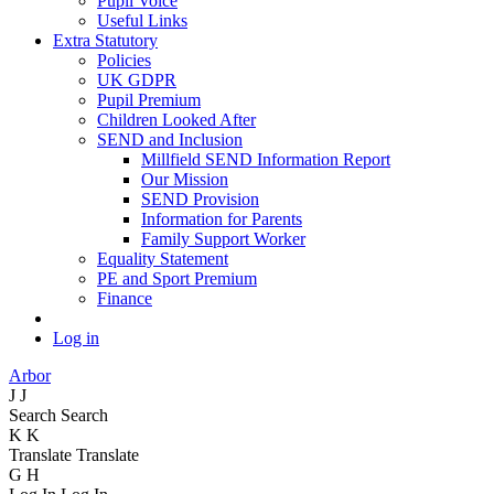
Pupil Voice
Useful Links
Extra Statutory
Policies
UK GDPR
Pupil Premium
Children Looked After
SEND and Inclusion
Millfield SEND Information Report
Our Mission
SEND Provision
Information for Parents
Family Support Worker
Equality Statement
PE and Sport Premium
Finance
Log in
Arbor
J
J
Search
Search
K
K
Translate
Translate
G
H