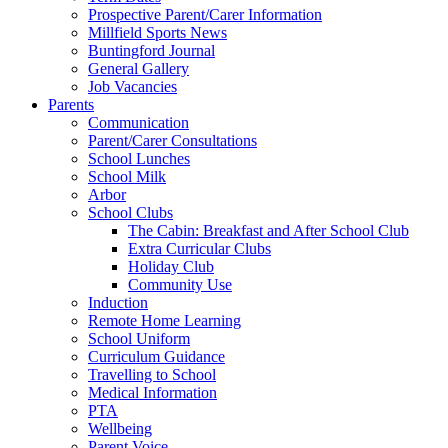
Prospective Parent/Carer Information
Millfield Sports News
Buntingford Journal
General Gallery
Job Vacancies
Parents
Communication
Parent/Carer Consultations
School Lunches
School Milk
Arbor
School Clubs
The Cabin: Breakfast and After School Club
Extra Curricular Clubs
Holiday Club
Community Use
Induction
Remote Home Learning
School Uniform
Curriculum Guidance
Travelling to School
Medical Information
PTA
Wellbeing
Parent Voice