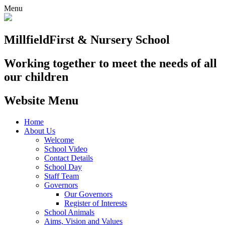
Menu
Millfield
First & Nursery School
Working together to meet the needs of all
our children
Website Menu
Home
About Us
Welcome
School Video
Contact Details
School Day
Staff Team
Governors
Our Governors
Register of Interests
School Animals
Aims, Vision and Values