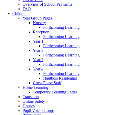
Overview of School Payments
FAQ
Children
Year Group Pages
Nursery
Forthcoming Learning
Reception
Forthcoming Learning
Year 1
Forthcoming Learning
Year 2
Forthcoming Learning
Year 3
Forthcoming Learning
Year 4
Forthcoming Learning
Hautbois Residential
Cross Phase Staff
Home Learning
Temporary Learning Packs
Transition
Online Safety
Houses
Pupil Voice Groups