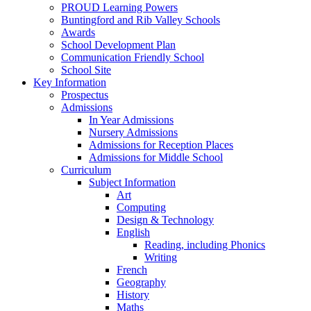
PROUD Learning Powers
Buntingford and Rib Valley Schools
Awards
School Development Plan
Communication Friendly School
School Site
Key Information
Prospectus
Admissions
In Year Admissions
Nursery Admissions
Admissions for Reception Places
Admissions for Middle School
Curriculum
Subject Information
Art
Computing
Design & Technology
English
Reading, including Phonics
Writing
French
Geography
History
Maths