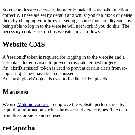
Some cookies are necessary in order to make this website function
correctly. These are set by default and whilst you can block or delete
them by changing your browser settings, some functionality such as
being able to log in to the website will not work if you do this. The
necessary cookies set on this website are as follows:
Website CMS
A 'sessionid' token is required for logging in to the website and a
'crfstoken' token is used to prevent cross site request forgery.
An 'alertDismissed' token is used to prevent certain alerts from re-
appearing if they have been dismissed.
An 'awsUploads' object is used to facilitate file uploads.
Matomo
We use
Matomo cookies
to improve the website performance by
capturing information such as browser and device types. The data
from this cookie is anonymised.
reCaptcha