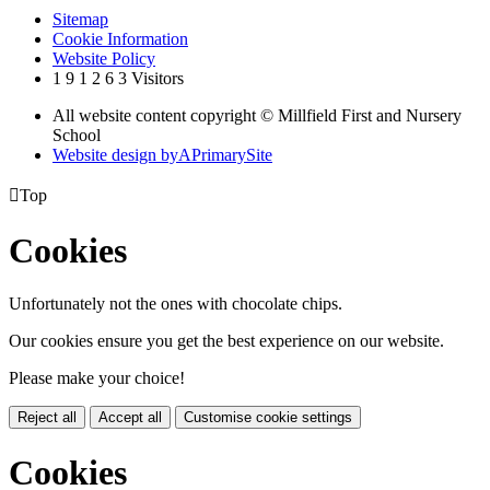
Sitemap
Cookie Information
Website Policy
1
9
1
2
6
3
Visitors
All website content copyright © Millfield First and Nursery
School
Website design by
A
PrimarySite

Top
Cookies
Unfortunately not the ones with chocolate chips.
Our cookies ensure you get the best experience on our website.
Please make your choice!
Reject all
Accept all
Customise cookie settings
Cookies