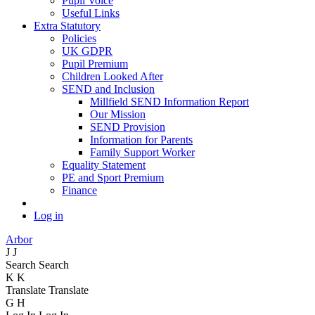
Pupil Voice
Useful Links
Extra Statutory
Policies
UK GDPR
Pupil Premium
Children Looked After
SEND and Inclusion
Millfield SEND Information Report
Our Mission
SEND Provision
Information for Parents
Family Support Worker
Equality Statement
PE and Sport Premium
Finance
Log in
Arbor
J
J
Search
Search
K
K
Translate
Translate
G
H