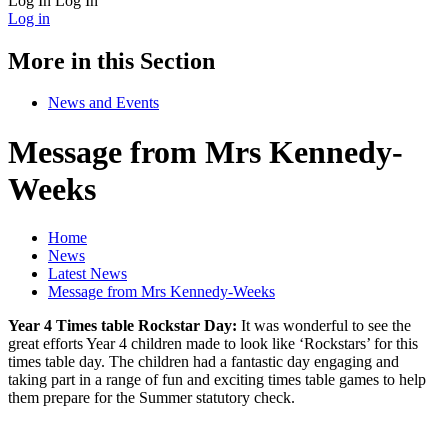
Log In
Log In
Log in
More in this Section
News and Events
Message from Mrs Kennedy-
Weeks
Home
News
Latest News
Message from Mrs Kennedy-Weeks
Year 4 Times table Rockstar Day:
It was wonderful to see the
great efforts Year 4 children made to look like ‘Rockstars’ for this
times table day. The children had a fantastic day engaging and
taking part in a
range of fun and exciting times table games to help
them prepare for the Summer statutory check.