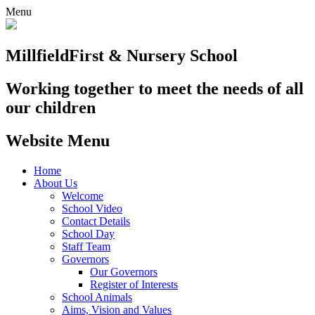
Menu
Millfield
First & Nursery School
Working together to meet the needs of all
our children
Website Menu
Home
About Us
Welcome
School Video
Contact Details
School Day
Staff Team
Governors
Our Governors
Register of Interests
School Animals
Aims, Vision and Values