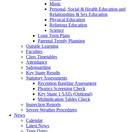
Music
Personal, Social & Health Education and
Relationships & Sex Education
Physical Education
Religious Education
Science
Long Term Plans
Parental Termly Planning
Outside Learning
Faculties
Class Timetables
Attendance
Safeguarding
Key Stage Results
Statutory Assessments
Reception Baseline Assessment
Phonics Screening Check
Key Stage 1 SATs (Optional)
Multiplication Tables Check
Inspection Reports
Severe Weather Procedures
News
Calendar
Latest News
Term Dates