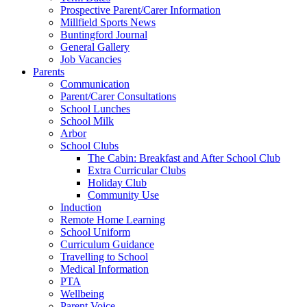
Prospective Parent/Carer Information
Millfield Sports News
Buntingford Journal
General Gallery
Job Vacancies
Parents
Communication
Parent/Carer Consultations
School Lunches
School Milk
Arbor
School Clubs
The Cabin: Breakfast and After School Club
Extra Curricular Clubs
Holiday Club
Community Use
Induction
Remote Home Learning
School Uniform
Curriculum Guidance
Travelling to School
Medical Information
PTA
Wellbeing
Parent Voice